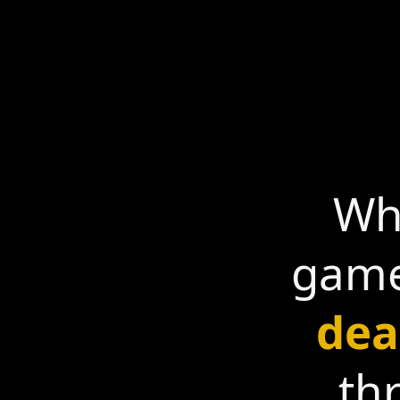
Whe
game
dea
th