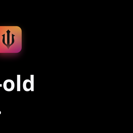
-old
.