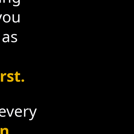
you
 as
rst.
 every
n.