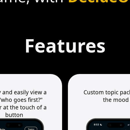
Features
 and easily view a
Custom topic pack
who goes first?"
the mood
 at the touch of a
button