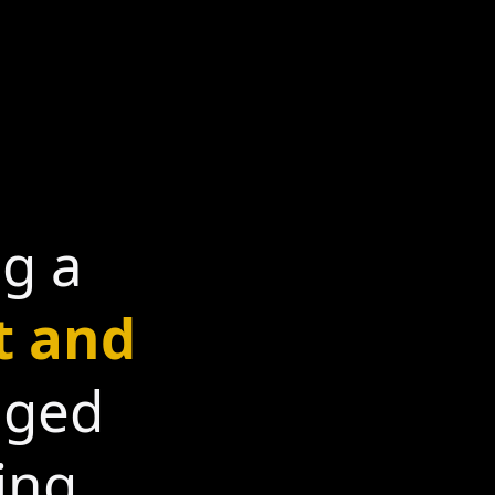
ng a
t and
gged
ing