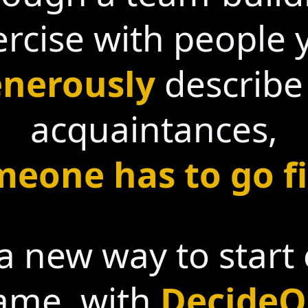
ercise with people 
nerously
describe
acquaintances,
eone has to go fi
a new way to start
ame, with
DecideO