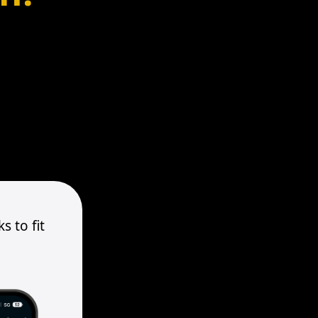
s to fit