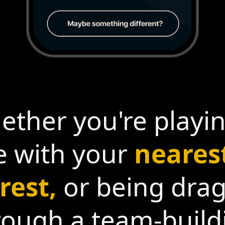
ther you're playi
 with your
neares
rest,
or being dra
rough a team-build