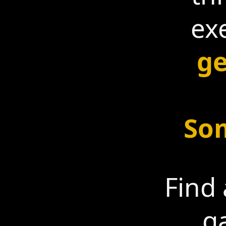
ex
ge
Som
Find 
g