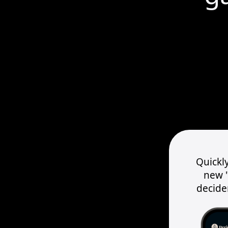
Quickly
new "
decider