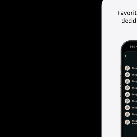
Favori
decid