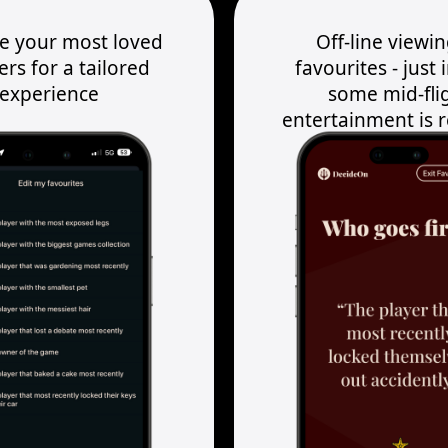
te your most loved
Off-line viewin
ers for a tailored
favourites - just 
experience
some mid-fli
entertainment is 