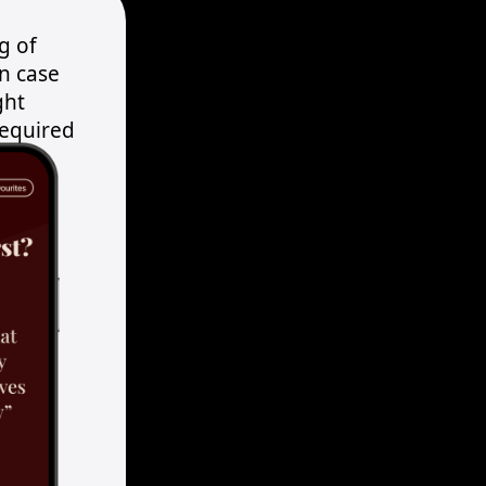
g of
in case
ght
required