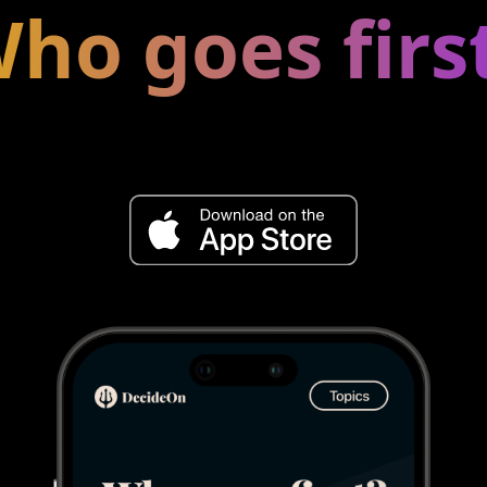
ho goes firs