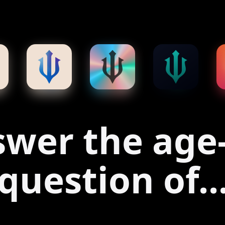
wer the age
question of..